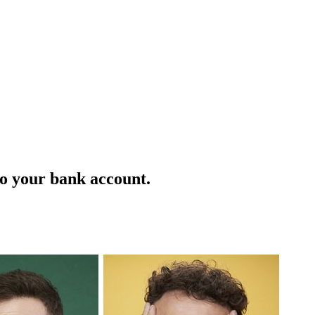
 to your bank account.