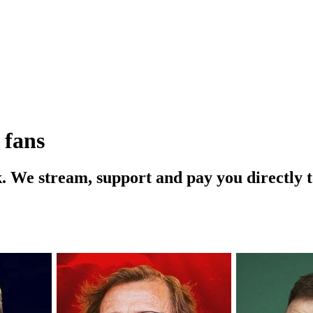
 fans
ink. We stream, support and pay you directly