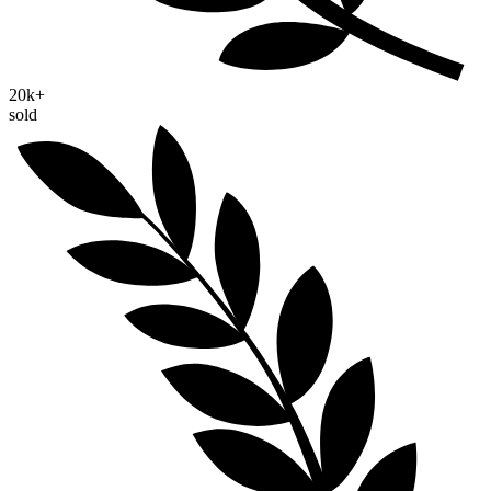
20k+
sold