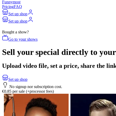
Funnymost
Pricing
FAQ
Set up shop
Set up shop
Bought a show?
Go to your shows
Sell your special directly to your
Upload video file, set a price, share the l
Set up shop
No signup nor subscription cost.
€0.85 per sale (+processor fees)